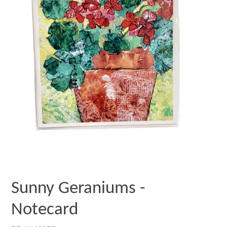
Sunny Geraniums -
Notecard