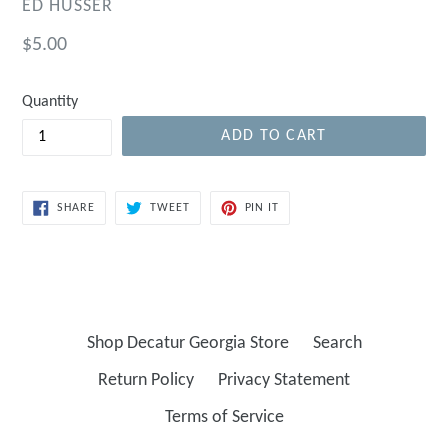
ED HUSSER
Regular
$5.00
price
Quantity
ADD TO CART
SHARE
TWEET
PIN
SHARE
TWEET
PIN IT
ON
ON
ON
FACEBOOK
TWITTER
PINTEREST
Shop Decatur Georgia Store
Search
Return Policy
Privacy Statement
Terms of Service